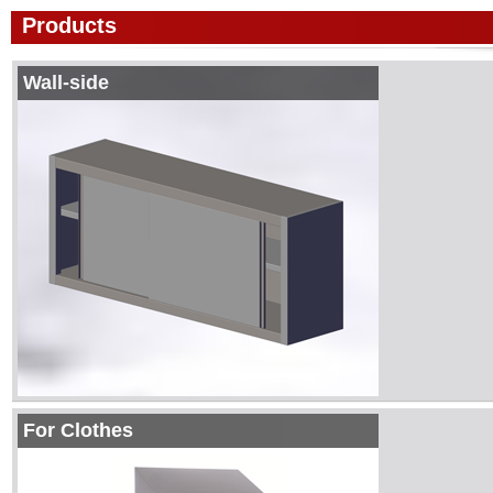
Products
Wall-side
For Clothes