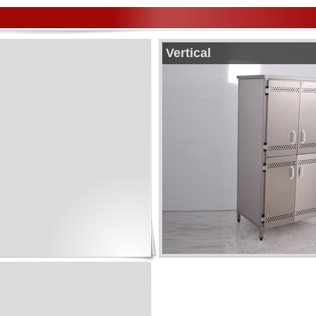
Vertical