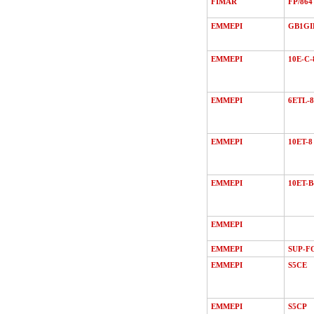
FIMAR
FP/864
EMMEPI
GB1GI
EMMEPI
10E-C-
EMMEPI
6ETL-8
EMMEPI
10ET-8
EMMEPI
10ET-B
EMMEPI
EMMEPI
SUP-F
EMMEPI
S5CE
EMMEPI
S5CP