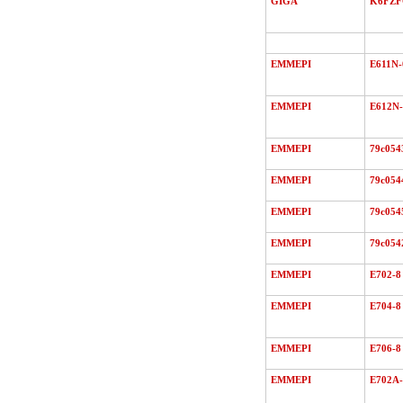
GIGA
K6FZ
EMMEPI
E611N-
EMMEPI
E612N-
EMMEPI
79c054
EMMEPI
79c054
EMMEPI
79c054
EMMEPI
79c054
EMMEPI
E702-8
EMMEPI
E704-8
EMMEPI
E706-8
EMMEPI
E702A-