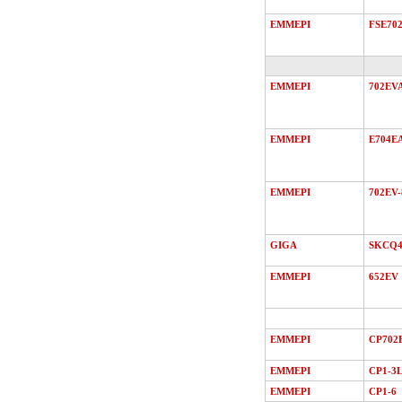
EMMEPI
FSE70
EMMEPI
702EV
EMMEPI
E704E
EMMEPI
702EV-
GIGA
SKCQ4
EMMEPI
652EV
EMMEPI
CP702
EMMEPI
CP1-3
EMMEPI
CP1-6