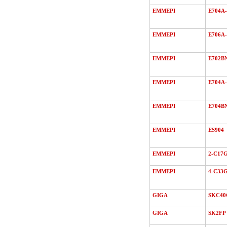
EMMEPI
E704A-
EMMEPI
E706A-
EMMEPI
E702B
EMMEPI
E704A-
EMMEPI
E704B
EMMEPI
ES904
EMMEPI
2-C17
EMMEPI
4-C33
GIGA
SKC40
GIGA
SK2FP