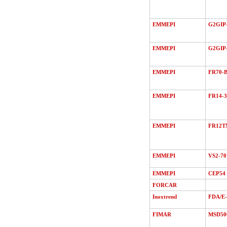
EMMEPI
G2GIP-
EMMEPI
G2GIP
EMMEPI
FR70-B
EMMEPI
FR14-3
EMMEPI
FR12T
EMMEPI
VS2-70
EMMEPI
CEP54
FORCAR
Inoxtrend
FDA/Е
FIMAR
MSD50