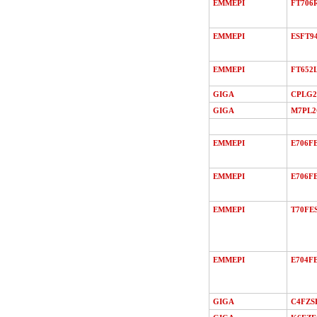
EMMEPI
FT706
EMMEPI
ESFT9
EMMEPI
FT652
GIGA
CPLG2
GIGA
M7PL
EMMEPI
E706F
EMMEPI
E706FE
EMMEPI
T70FE
EMMEPI
E704FE
GIGA
C4FZS