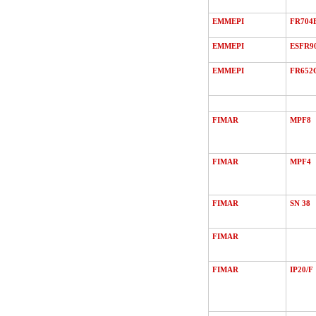
EMMEPI
FR704
EMMEPI
ESFR9
EMMEPI
FR652
FIMAR
MPF8
FIMAR
MPF4
FIMAR
SN 38
FIMAR
FIMAR
IP20/F