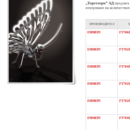
„Торготерм” АД
предлага 
изчерпване на количестват
ПРОИЗВОДИТЕЛ
EMMEPI
FT706
EMMEPI
FT702
EMMEPI
FT704
EMMEPI
FT702
EMMEPI
FT702
EMMEPI
FT704