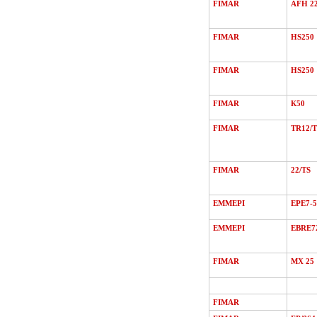
FIMAR
AFH 2
FIMAR
HS250
FIMAR
HS250
FIMAR
К50
FIMAR
TR12/Т
FIMAR
22/ТS
EMMEPI
EPE7-5
EMMEPI
EBRE7
FIMAR
MХ 25
FIMAR