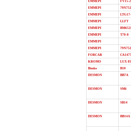
EMMEPI
FV15-2
EMMEPI
79N75
EMMEPI
LTG17
EMMEPI
LLFT
EMMEPI
BM652
EMMEPI
T70-8
EMMEPI
EMMEPI
79N75
FORCAR
СА147
KROMO
LUX 8
Bimko
В10
DESMON
ВВ7A
DESMON
SМ6
DESMON
SB14
DESMON
ВВ14A