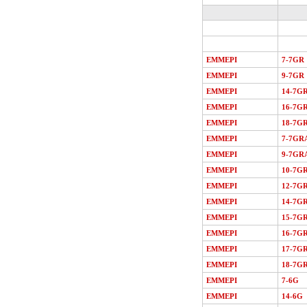
EMMEPI
7-7GR
EMMEPI
9-7GR
EMMEPI
14-7G
EMMEPI
16-7G
EMMEPI
18-7G
EMMEPI
7-7GR
EMMEPI
9-7GR
EMMEPI
10-7G
EMMEPI
12-7G
EMMEPI
14-7G
EMMEPI
15-7G
EMMEPI
16-7G
EMMEPI
17-7G
EMMEPI
18-7G
EMMEPI
7-6G
EMMEPI
14-6G