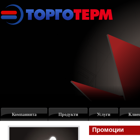
Компанията
Продукти
Услуги
Клие
Промоции