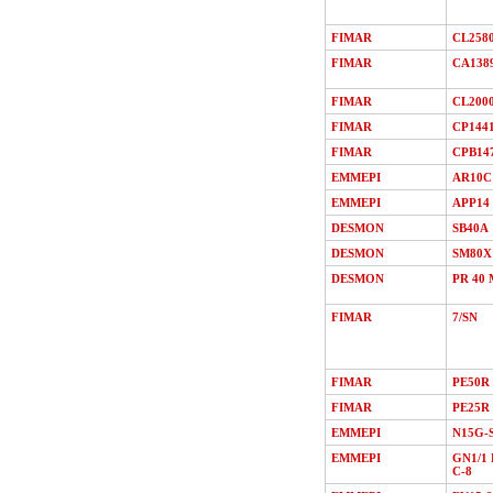
FIMAR
CL258
FIMAR
CA138
FIMAR
CL200
FIMAR
CP144
FIMAR
CPB14
EMMEPI
AR10C
EMMEPI
APP14
DESMON
SB40A
DESMON
SM80X
DESMON
PR 40 
FIMAR
7/SN
FIMAR
PE50R
FIMAR
PE25R
EMMEPI
N15G-
EMMEPI
GN1/1 
C-8