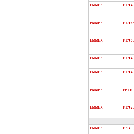
EMMEPI
FT704
EMMEPI
FT706
EMMEPI
FT706
EMMEPI
FT704
EMMEPI
FT704
EMMEPI
EFT-R
EMMEPI
FT702
EMMEPI
E704E