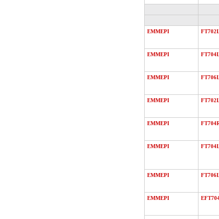
EMMEPI
FT702
EMMEPI
FT704
EMMEPI
FT706
EMMEPI
FT702
EMMEPI
FT704
EMMEPI
FT704
EMMEPI
FT706
EMMEPI
EFT70