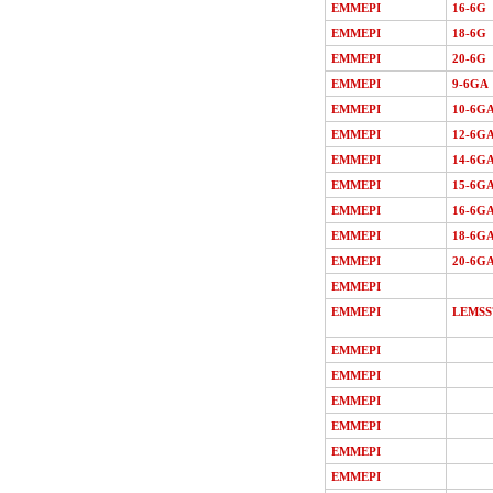
EMMEPI
16-6G
EMMEPI
18-6G
EMMEPI
20-6G
EMMEPI
9-6GA
EMMEPI
10-6G
EMMEPI
12-6G
EMMEPI
14-6G
EMMEPI
15-6G
EMMEPI
16-6G
EMMEPI
18-6G
EMMEPI
20-6G
EMMEPI
EMMEPI
LEMSS
EMMEPI
EMMEPI
EMMEPI
EMMEPI
EMMEPI
EMMEPI