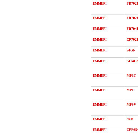
EMMEPI
FR702
EMMEPI
FR702
EMMEPI
FR704
EMMEPI
CP702
EMMEPI
S4GN
EMMEPI
S4+4G
EMMEPI
MP8T
EMMEPI
MP10
EMMEPI
MP9V
EMMEPI
S9M
EMMEPI
CPE65