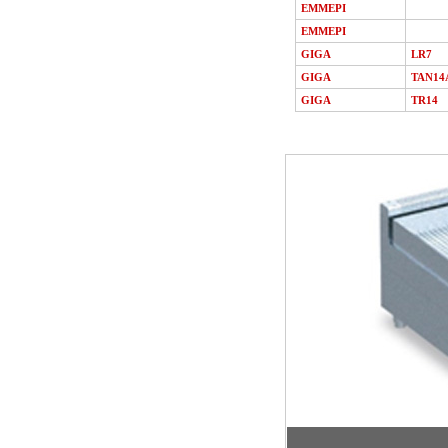
EMMEPI
EMMEPI
GIGA
LR7
GIGA
TAN14
GIGA
TR14