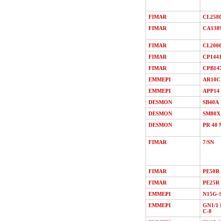
FIMAR
CL258
FIMAR
CA138
FIMAR
CL200
FIMAR
CP144
FIMAR
CPB14
EMMEPI
AR10C
EMMEPI
APP14
DESMON
SB40A
DESMON
SM80X
DESMON
PR 40 
FIMAR
7/SN
FIMAR
PE50R
FIMAR
PE25R
EMMEPI
N15G-
EMMEPI
GN1/1 
C-8