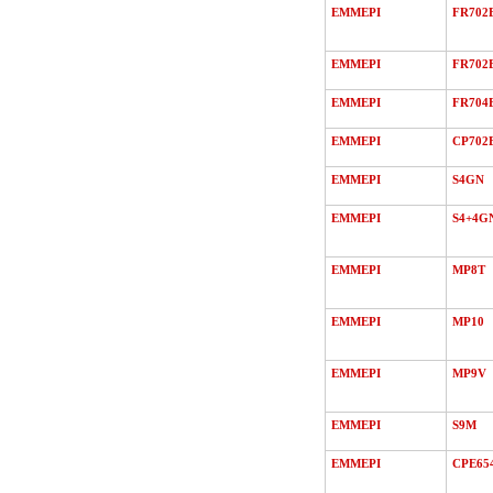
EMMEPI
FR702
EMMEPI
FR702
EMMEPI
FR704
EMMEPI
CP702
EMMEPI
S4GN
EMMEPI
S4+4G
EMMEPI
MP8T
EMMEPI
MP10
EMMEPI
MP9V
EMMEPI
S9M
EMMEPI
CPE65