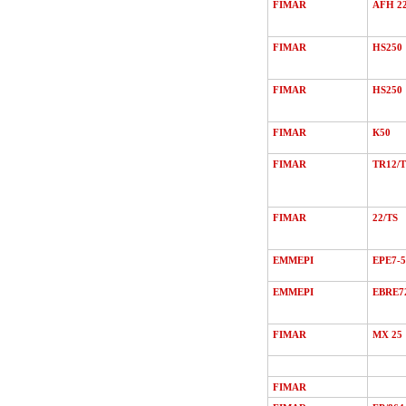
FIMAR
AFH 2
FIMAR
HS250
FIMAR
HS250
FIMAR
К50
FIMAR
TR12/Т
FIMAR
22/ТS
EMMEPI
EPE7-5
EMMEPI
EBRE7
FIMAR
MХ 25
FIMAR