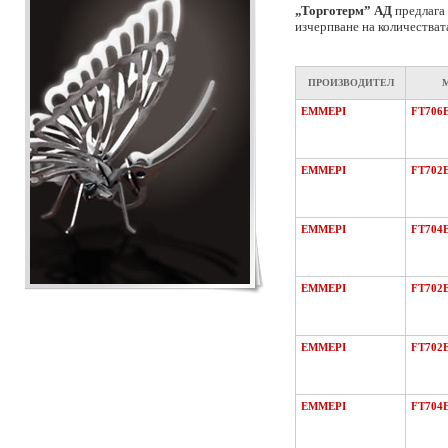
„Торготерм” АД
предлага 
изчерпване на количестват
ПРОИЗВОДИТЕЛ
EMMEPI
FT706
EMMEPI
FT702
EMMEPI
FT704
EMMEPI
FT702
EMMEPI
FT702
EMMEPI
FT704