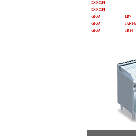
EMMEPI
EMMEPI
GIGA
LR7
GIGA
TAN14
GIGA
TR14