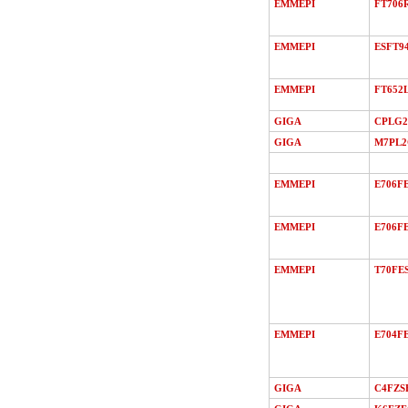
EMMEPI
FT706
EMMEPI
ESFT9
EMMEPI
FT652
GIGA
CPLG2
GIGA
M7PL
EMMEPI
E706F
EMMEPI
E706FE
EMMEPI
T70FE
EMMEPI
E704FE
GIGA
C4FZS