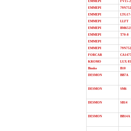
EMMEPI
FV15-2
EMMEPI
79N75
EMMEPI
LTG17
EMMEPI
LLFT
EMMEPI
BM652
EMMEPI
T70-8
EMMEPI
EMMEPI
79N75
FORCAR
СА147
KROMO
LUX 8
Bimko
В10
DESMON
ВВ7A
DESMON
SМ6
DESMON
SB14
DESMON
ВВ14A