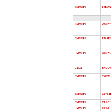
EMMEPI
FSE70
EMMEPI
702EV
EMMEPI
E704E
EMMEPI
702EV-
GIGA
SKCQ4
EMMEPI
652EV
EMMEPI
CP702
EMMEPI
CP1-3
EMMEPI
CP1-6