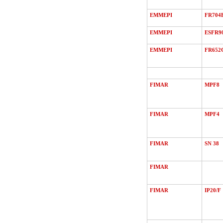
EMMEPI
FR704
EMMEPI
ESFR9
EMMEPI
FR652
FIMAR
MPF8
FIMAR
MPF4
FIMAR
SN 38
FIMAR
FIMAR
IP20/F