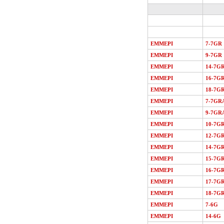
EMMEPI
7-7GR
EMMEPI
9-7GR
EMMEPI
14-7G
EMMEPI
16-7G
EMMEPI
18-7G
EMMEPI
7-7GR
EMMEPI
9-7GR
EMMEPI
10-7G
EMMEPI
12-7G
EMMEPI
14-7G
EMMEPI
15-7G
EMMEPI
16-7G
EMMEPI
17-7G
EMMEPI
18-7G
EMMEPI
7-6G
EMMEPI
14-6G