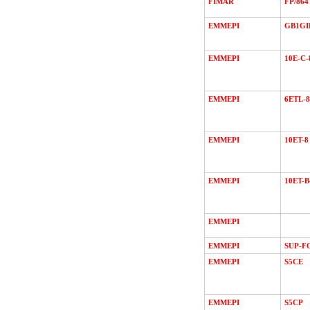
FIMAR
FP/864
EMMEPI
GB1GI
EMMEPI
10E-C-
EMMEPI
6ETL-8
EMMEPI
10ET-8
EMMEPI
10ET-B
EMMEPI
EMMEPI
SUP-F
EMMEPI
S5CE
EMMEPI
S5CP