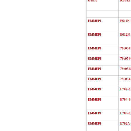
GIGA
K6FZ
EMMEPI
E611N-
EMMEPI
E612N-
EMMEPI
79c054
EMMEPI
79c054
EMMEPI
79c054
EMMEPI
79c054
EMMEPI
E702-8
EMMEPI
E704-8
EMMEPI
E706-8
EMMEPI
E702A-