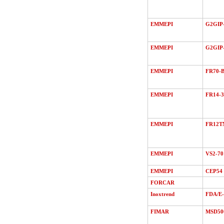
EMMEPI
G2GIP-
EMMEPI
G2GIP
EMMEPI
FR70-B
EMMEPI
FR14-3
EMMEPI
FR12T
EMMEPI
VS2-70
EMMEPI
CEP54
FORCAR
Inoxtrend
FDA/Е
FIMAR
MSD50