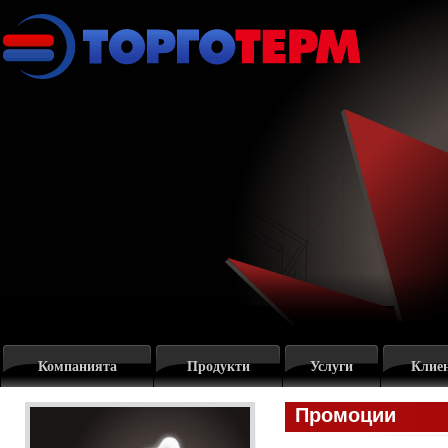
Компанията
Продукти
Услуги
Клие
Промоции