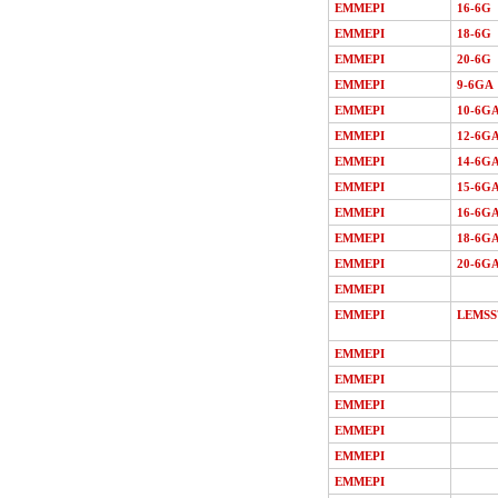
EMMEPI
16-6G
EMMEPI
18-6G
EMMEPI
20-6G
EMMEPI
9-6GA
EMMEPI
10-6G
EMMEPI
12-6G
EMMEPI
14-6G
EMMEPI
15-6G
EMMEPI
16-6G
EMMEPI
18-6G
EMMEPI
20-6G
EMMEPI
EMMEPI
LEMSS
EMMEPI
EMMEPI
EMMEPI
EMMEPI
EMMEPI
EMMEPI