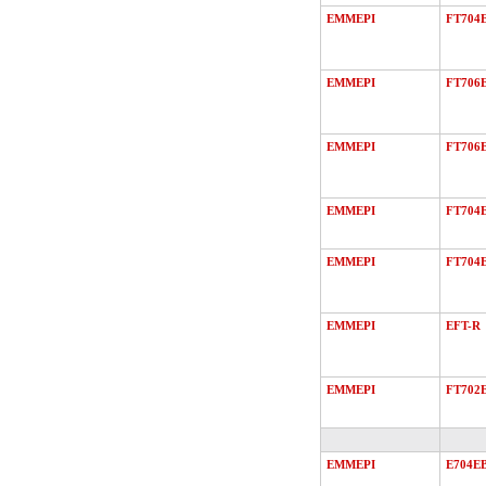
EMMEPI
FT704
EMMEPI
FT706
EMMEPI
FT706
EMMEPI
FT704
EMMEPI
FT704
EMMEPI
EFT-R
EMMEPI
FT702
EMMEPI
E704E