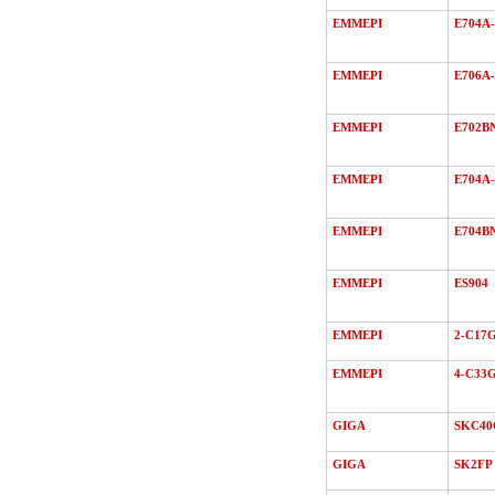
EMMEPI
E704A-
EMMEPI
E706A-
EMMEPI
E702B
EMMEPI
E704A-
EMMEPI
E704B
EMMEPI
ES904
EMMEPI
2-C17
EMMEPI
4-C33
GIGA
SKC40
GIGA
SK2FP