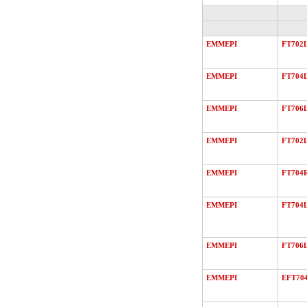
EMMEPI
FT702
EMMEPI
FT704
EMMEPI
FT706
EMMEPI
FT702
EMMEPI
FT704
EMMEPI
FT704
EMMEPI
FT706
EMMEPI
EFT70