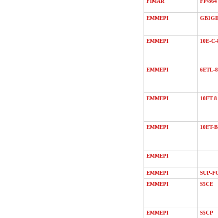
FIMAR
FP/864
EMMEPI
GB1GI
EMMEPI
10E-C-
EMMEPI
6ETL-8
EMMEPI
10ET-8
EMMEPI
10ET-B
EMMEPI
EMMEPI
SUP-F
EMMEPI
S5CE
EMMEPI
S5CP