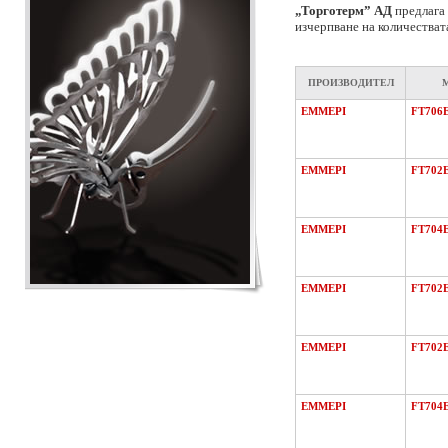
„Торготерм” АД
предлага 
изчерпване на количестват
ПРОИЗВОДИТЕЛ
EMMEPI
FT706
EMMEPI
FT702
EMMEPI
FT704
EMMEPI
FT702
EMMEPI
FT702
EMMEPI
FT704