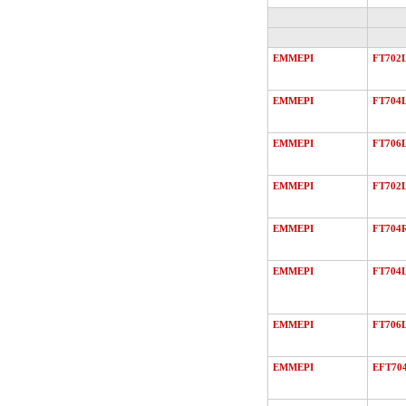
EMMEPI
FT702
EMMEPI
FT704
EMMEPI
FT706
EMMEPI
FT702
EMMEPI
FT704
EMMEPI
FT704
EMMEPI
FT706
EMMEPI
EFT70