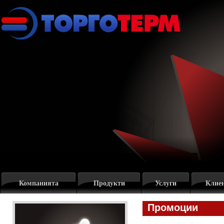
Компанията
Продукти
Услуги
Клие
Промоции