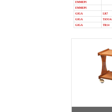
EMMEPI
EMMEPI
GIGA
LR7
GIGA
TAN14
GIGA
TR14