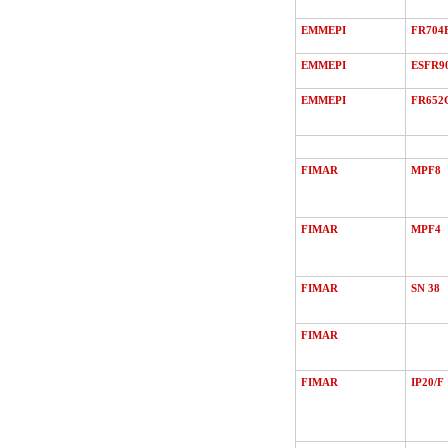
EMMEPI
FR704
EMMEPI
ESFR9
EMMEPI
FR652
FIMAR
MPF8
FIMAR
MPF4
FIMAR
SN 38
FIMAR
FIMAR
IP20/F