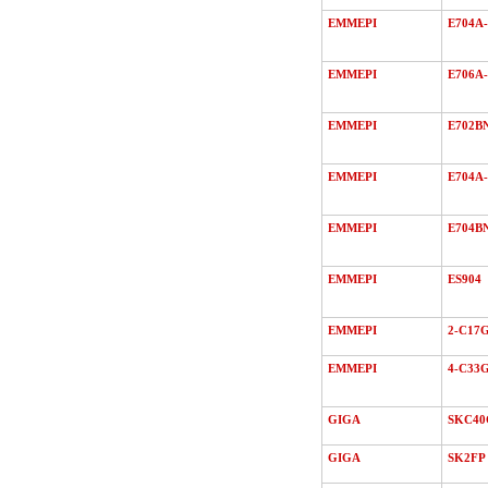
EMMEPI
E704A-
EMMEPI
E706A-
EMMEPI
E702B
EMMEPI
E704A-
EMMEPI
E704B
EMMEPI
ES904
EMMEPI
2-C17
EMMEPI
4-C33
GIGA
SKC40
GIGA
SK2FP