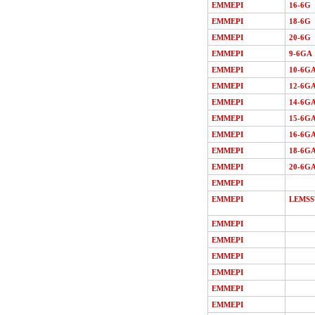
EMMEPI
16-6G
EMMEPI
18-6G
EMMEPI
20-6G
EMMEPI
9-6GA
EMMEPI
10-6G
EMMEPI
12-6G
EMMEPI
14-6G
EMMEPI
15-6G
EMMEPI
16-6G
EMMEPI
18-6G
EMMEPI
20-6G
EMMEPI
EMMEPI
LEMSS
EMMEPI
EMMEPI
EMMEPI
EMMEPI
EMMEPI
EMMEPI