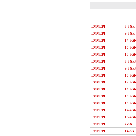
EMMEPI
7-7GR
EMMEPI
9-7GR
EMMEPI
14-7G
EMMEPI
16-7G
EMMEPI
18-7G
EMMEPI
7-7GR
EMMEPI
9-7GR
EMMEPI
10-7G
EMMEPI
12-7G
EMMEPI
14-7G
EMMEPI
15-7G
EMMEPI
16-7G
EMMEPI
17-7G
EMMEPI
18-7G
EMMEPI
7-6G
EMMEPI
14-6G