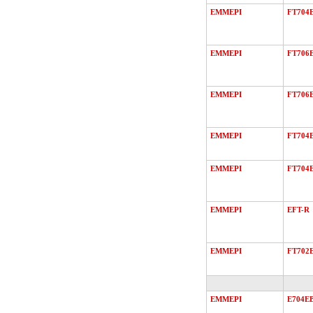
EMMEPI
FT704
EMMEPI
FT706
EMMEPI
FT706
EMMEPI
FT704
EMMEPI
FT704
EMMEPI
EFT-R
EMMEPI
FT702
EMMEPI
E704E