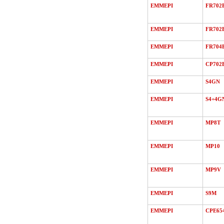
EMMEPI
FR702
EMMEPI
FR702
EMMEPI
FR704
EMMEPI
CP702
EMMEPI
S4GN
EMMEPI
S4+4G
EMMEPI
MP8T
EMMEPI
MP10
EMMEPI
MP9V
EMMEPI
S9M
EMMEPI
CPE65