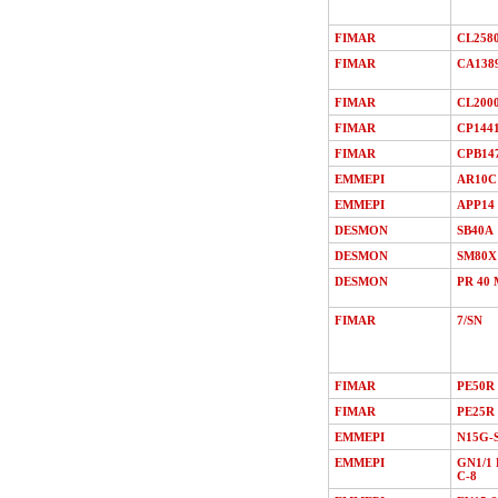
FIMAR
CL258
FIMAR
CA138
FIMAR
CL200
FIMAR
CP144
FIMAR
CPB14
EMMEPI
AR10C
EMMEPI
APP14
DESMON
SB40A
DESMON
SM80X
DESMON
PR 40 
FIMAR
7/SN
FIMAR
PE50R
FIMAR
PE25R
EMMEPI
N15G-
EMMEPI
GN1/1 
C-8