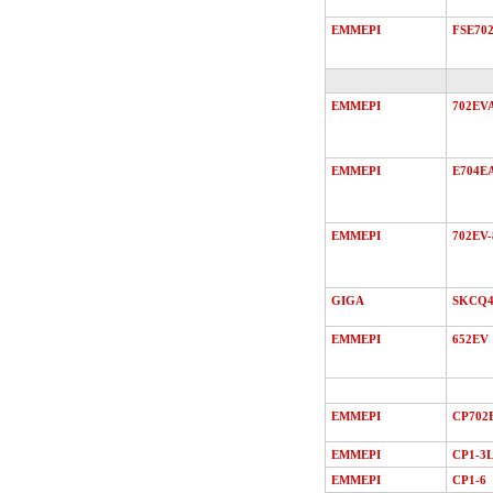
EMMEPI
FSE70
EMMEPI
702EV
EMMEPI
E704E
EMMEPI
702EV-
GIGA
SKCQ4
EMMEPI
652EV
EMMEPI
CP702
EMMEPI
CP1-3
EMMEPI
CP1-6