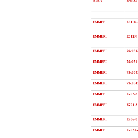
GIGA
K6FZ
EMMEPI
E611N-
EMMEPI
E612N-
EMMEPI
79c054
EMMEPI
79c054
EMMEPI
79c054
EMMEPI
79c054
EMMEPI
E702-8
EMMEPI
E704-8
EMMEPI
E706-8
EMMEPI
E702A-