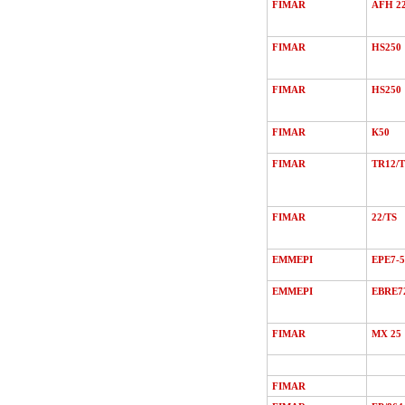
FIMAR
AFH 2
FIMAR
HS250
FIMAR
HS250
FIMAR
К50
FIMAR
TR12/Т
FIMAR
22/ТS
EMMEPI
EPE7-5
EMMEPI
EBRE7
FIMAR
MХ 25
FIMAR