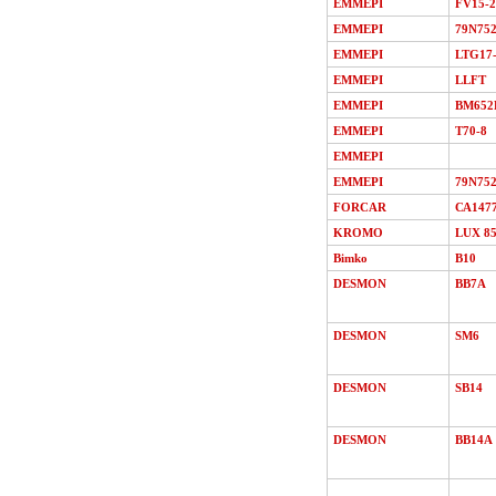
EMMEPI
FV15-2
EMMEPI
79N75
EMMEPI
LTG17
EMMEPI
LLFT
EMMEPI
BM652
EMMEPI
T70-8
EMMEPI
EMMEPI
79N75
FORCAR
СА147
KROMO
LUX 8
Bimko
В10
DESMON
ВВ7A
DESMON
SМ6
DESMON
SB14
DESMON
ВВ14A