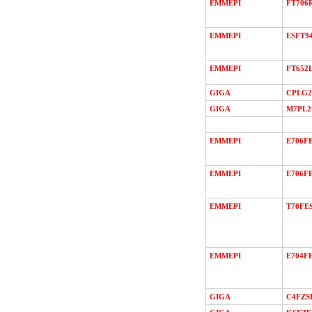
EMMEPI
FT706
EMMEPI
ESFT9
EMMEPI
FT652
GIGA
CPLG2
GIGA
M7PL
EMMEPI
E706F
EMMEPI
E706FE
EMMEPI
T70FE
EMMEPI
E704FE
GIGA
C4FZS