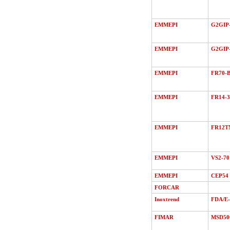
EMMEPI
G2GIP-
EMMEPI
G2GIP
EMMEPI
FR70-B
EMMEPI
FR14-3
EMMEPI
FR12T
EMMEPI
VS2-70
EMMEPI
CEP54
FORCAR
Inoxtrend
FDA/Е
FIMAR
MSD50